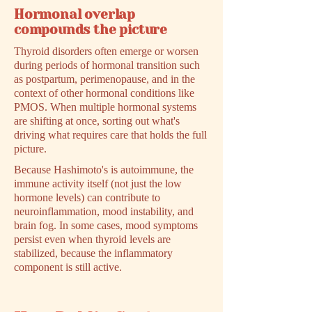
Hormonal overlap
compounds the picture
Thyroid disorders often emerge or worsen
during periods of hormonal transition such
as postpartum, perimenopause, and in the
context of other hormonal conditions like
PMOS. When multiple hormonal systems
are shifting at once, sorting out what's
driving what requires care that holds the full
picture.
Because Hashimoto's is autoimmune, the
immune activity itself (not just the low
hormone levels) can contribute to
neuroinflammation, mood instability, and
brain fog. In some cases, mood symptoms
persist even when thyroid levels are
stabilized, because the inflammatory
component is still active.