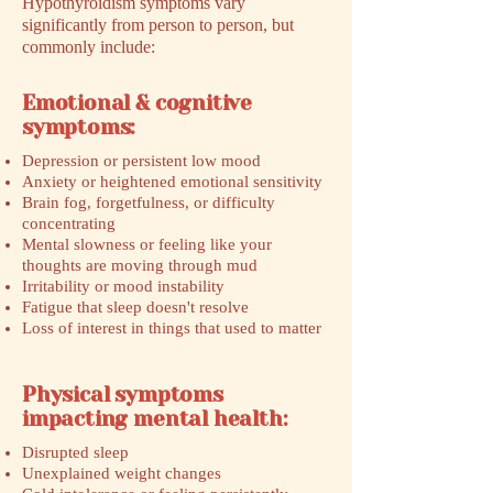
Hypothyroidism symptoms vary
significantly from person to person, but
commonly include:
Emotional & cognitive
symptoms:
Depression or persistent low mood
Anxiety or heightened emotional sensitivity
Brain fog, forgetfulness, or difficulty
concentrating
Mental slowness or feeling like your
thoughts are moving through mud
Irritability or mood instability
Fatigue that sleep doesn't resolve
Loss of interest in things that used to matter
Physical symptoms
impacting mental health:
Disrupted sleep
Unexplained weight changes