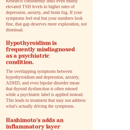
Research consistently links even mildly
elevated TSH levels to higher rates of
depression, anxiety, and brain fog. If your
symptoms feel real but your numbers look
fine, that gap deserves more exploration, not
dismissal.
Hypothyroidism is
frequently misdiagnosed
as a psychiatric
condition.
The overlapping symptoms between
hypothyroidism and depression, anxiety,
ADHD, and even bipolar disorder mean
that thyroid dysfunction is often missed
while a psychiatric label is applied instead.
This leads to treatment that may not address
what's actually driving the symptoms.
Hashimoto's adds an
inflammatory layer