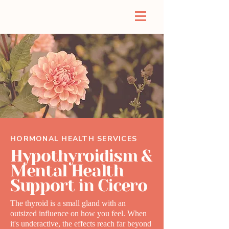
HORMONAL HEALTH SERVICES
Hypothyroidism &
Mental Health
Support in Cicero
The thyroid is a small gland with an
outsized influence on how you feel. When
it's underactive, the effects reach far beyond