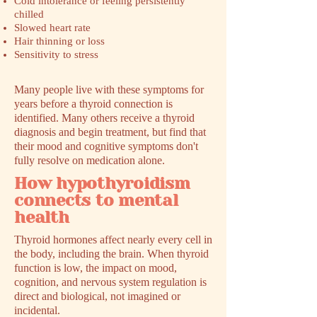
Cold intolerance or feeling persistently
chilled
Slowed heart rate
Hair thinning or loss
Sensitivity to stress
Many people live with these symptoms for
years before a thyroid connection is
identified. Many others receive a thyroid
diagnosis and begin treatment, but find that
their mood and cognitive symptoms don't
fully resolve on medication alone.
How hypothyroidism
connects to mental
health
Thyroid hormones affect nearly every cell in
the body, including the brain. When thyroid
function is low, the impact on mood,
cognition, and nervous system regulation is
direct and biological, not imagined or
incidental.