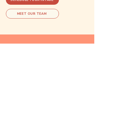
MEET OUR TEAM
Explore related care
These areas of care often overlap.
Exploring one may open doors to
understanding another.
Reproductive
Psychiatry
Learn more