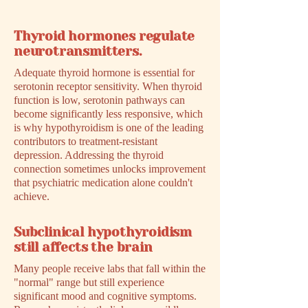
Thyroid hormones regulate
neurotransmitters.
Adequate thyroid hormone is essential for
serotonin receptor sensitivity. When thyroid
function is low, serotonin pathways can
become significantly less responsive, which
is why hypothyroidism is one of the leading
contributors to treatment-resistant
depression. Addressing the thyroid
connection sometimes unlocks improvement
that psychiatric medication alone couldn't
achieve.
Subclinical hypothyroidism
still affects the brain
Many people receive labs that fall within the
"normal" range but still experience
significant mood and cognitive symptoms.