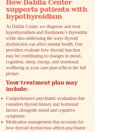
How Dahlia Center
supports patients with
hypothyroidism
At Dahlia Center, we diagnose and treat
hypothyroidism and Hashimoto’s thyroiditis
while also addressing the ways thyroid
dysfunction can affect mental health. Our
providers evaluate how thyroid function
may be contributing to changes in mood,
cognition, sleep, energy, and emotional
wellbeing so your care plan reflects the full
picture.
Your treatment plan may
include:
Comprehensive psychiatric evaluation that
considers thyroid history and hormonal
factors alongside mood and cognitive
symptoms
Medication management that accounts for
how thyroid dysfunction affects psychiatric