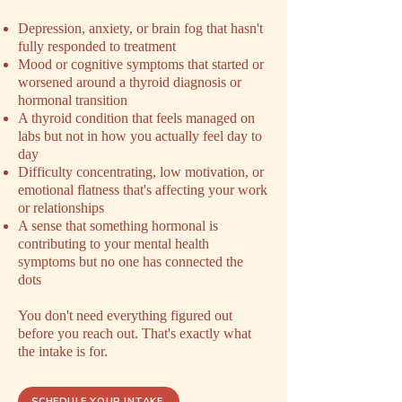
Depression, anxiety, or brain fog that hasn't
fully responded to treatment
Mood or cognitive symptoms that started or
worsened around a thyroid diagnosis or
hormonal transition
A thyroid condition that feels managed on
labs but not in how you actually feel day to
day
Difficulty concentrating, low motivation, or
emotional flatness that's affecting your work
or relationships
A sense that something hormonal is
contributing to your mental health
symptoms but no one has connected the
dots
You don't need everything figured out
before you reach out. That's exactly what
the intake is for.
SCHEDULE YOUR INTAKE