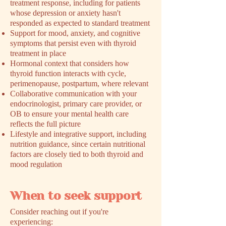
treatment response, including for patients
whose depression or anxiety hasn't
responded as expected to standard treatment
Support for mood, anxiety, and cognitive
symptoms that persist even with thyroid
treatment in place
Hormonal context that considers how
thyroid function interacts with cycle,
perimenopause, postpartum, where relevant
Collaborative communication with your
endocrinologist, primary care provider, or
OB to ensure your mental health care
reflects the full picture
Lifestyle and integrative support, including
nutrition guidance, since certain nutritional
factors are closely tied to both thyroid and
mood regulation
When to seek support
​Consider reaching out if you're
experiencing: