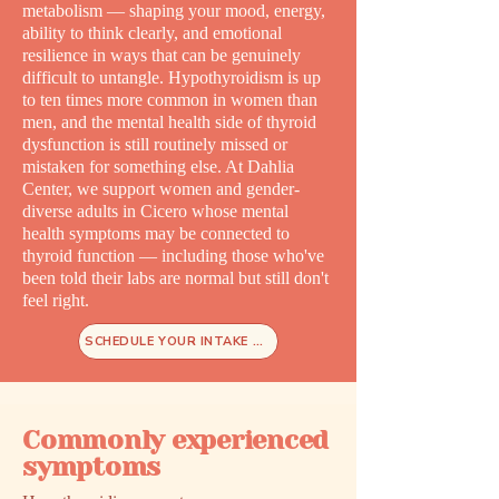
metabolism — shaping your mood, energy,
ability to think clearly, and emotional
resilience in ways that can be genuinely
difficult to untangle. Hypothyroidism is up
to ten times more common in women than
men, and the mental health side of thyroid
dysfunction is still routinely missed or
mistaken for something else. At Dahlia
Center, we support women and gender-
diverse adults in Cicero whose mental
health symptoms may be connected to
thyroid function — including those who've
been told their labs are normal but still don't
feel right.
SCHEDULE YOUR INTAKE TODAY
Commonly experienced
symptoms