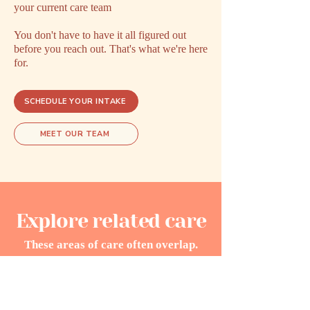
your current care team
You don't have to have it all figured out
before you reach out. That's what we're here
for.
SCHEDULE YOUR INTAKE
MEET OUR TEAM
Explore related care
These areas of care often overlap.
Exploring one may open doors to
understanding another.