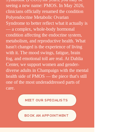
seeing a new name: PMOS. In May 2026,
clinicians officially renamed the condition
Polyendocrine Metabolic Ovarian
Syndrome to better reflect what it actually is
— a complex, whole-body hormonal
condition affecting the endocrine system,
metabolism, and reproductive health. What
hasn't changed is the experience of living
with it. The mood swings, fatigue, brain
fog, and emotional toll are real. At Dahlia
Center, we support women and gender-
diverse adults in Champaign with the mental
health side of PMOS — the piece that's still
one of the most underaddressed parts of
care.
MEET OUR SPECIALISTS
BOOK AN APPOINTMENT