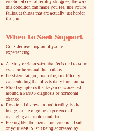
emotional cost of fertility struggles, the way
this condition can make you feel like you're
failing at things that are actually just harder
for you.
When to Seek Support
​Consider reaching out if you're
experiencing:
Anxiety or depression that feels tied to your
cycle or hormonal fluctuations
Persistent fatigue, brain fog, or difficulty
concentrating that affects daily functioning
Mood symptoms that began or worsened
around a PMOS diagnosis or hormonal
change
Emotional distress around fertility, body
image, or the ongoing experience of
managing a chronic condition
Feeling like the mental and emotional side
of your PMOS isn't being addressed by