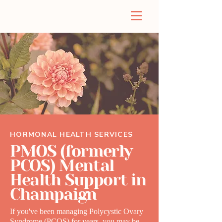
HORMONAL HEALTH SERVICES
PMOS (formerly
PCOS) Mental
Health Support in
Champaign
If you've been managing Polycystic Ovary
Syndrome (PCOS) for years, you may be