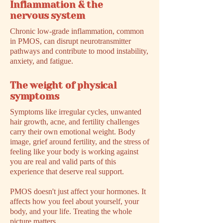
Inflammation & the
nervous system
Chronic low-grade inflammation, common
in PMOS, can disrupt neurotransmitter
pathways and contribute to mood instability,
anxiety, and fatigue.
The weight of physical
symptoms
Symptoms like irregular cycles, unwanted
hair growth, acne, and fertility challenges
carry their own emotional weight. Body
image, grief around fertility, and the stress of
feeling like your body is working against
you are real and valid parts of this
experience that deserve real support.
PMOS doesn't just affect your hormones. It
affects how you feel about yourself, your
body, and your life. Treating the whole
picture matters.