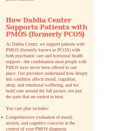
How Dahlia Center
Supports Patients with
PMOS (formerly PCOS)
At Dahlia Center, we support patients with
PMOS (formerly known as PCOS) with
both psychiatric care and hormonal health
support––the combination most people with
PMOS have never been offered in one
place. Our providers understand how deeply
this condition affects mood, cognition,
sleep, and emotional wellbeing, and we
build care around the full picture, not just
the parts that are easiest to treat.
You care plan includes:
Comprehensive evaluation of mood,
anxiety, and cognitive concerns in the
context of your PMOS diagnosis