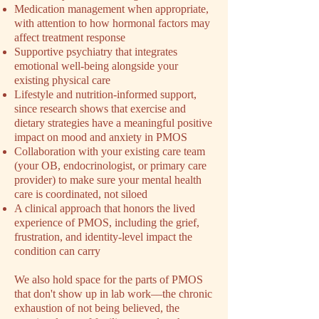
Medication management when appropriate,
with attention to how hormonal factors may
affect treatment response
Supportive psychiatry that integrates
emotional well-being alongside your
existing physical care
Lifestyle and nutrition-informed support,
since research shows that exercise and
dietary strategies have a meaningful positive
impact on mood and anxiety in PMOS
Collaboration with your existing care team
(your OB, endocrinologist, or primary care
provider) to make sure your mental health
care is coordinated, not siloed
A clinical approach that honors the lived
experience of PMOS, including the grief,
frustration, and identity-level impact the
condition can carry
We also hold space for the parts of PMOS
that don't show up in lab work––the chronic
exhaustion of not being believed, the