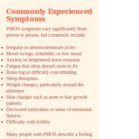
Commonly Experienced
Symptoms
​PMOS symptoms vary significantly from
person to person, but commonly include:
Irregular or absent menstrual cycles
Mood swings, irritability, or low mood
Anxiety or heightened stress response
Fatigue that sleep doesn't seem to fix
Brain fog or difficulty concentrating
Sleep disruption
Weight changes, particularly around the
abdomen
Skin changes such as acne or hair growth
patterns
Decreased motivation or sense of emotional
flatness
Difficulty with fertility
Many people with PMOS describe a feeling