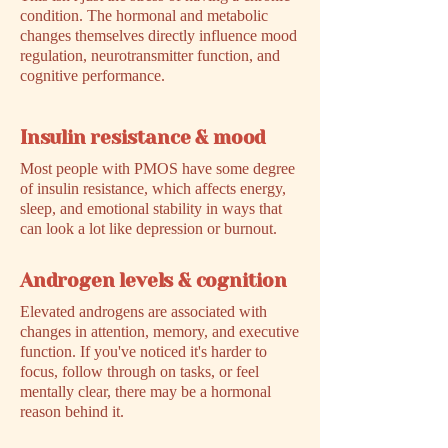
condition. The hormonal and metabolic
changes themselves directly influence mood
regulation, neurotransmitter function, and
cognitive performance.
Insulin resistance & mood
Most people with PMOS have some degree
of insulin resistance, which affects energy,
sleep, and emotional stability in ways that
can look a lot like depression or burnout.
Androgen levels & cognition
Elevated androgens are associated with
changes in attention, memory, and executive
function. If you've noticed it's harder to
focus, follow through on tasks, or feel
mentally clear, there may be a hormonal
reason behind it.