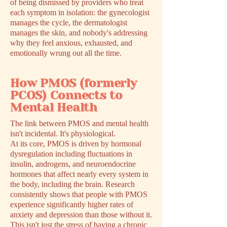
of being dismissed by providers who treat
each symptom in isolation: the gynecologist
manages the cycle, the dermatologist
manages the skin, and nobody's addressing
why they feel anxious, exhausted, and
emotionally wrung out all the time.
How PMOS (formerly
PCOS) Connects to
Mental Health
The link between PMOS and mental health
isn't incidental. It's physiological.
At its core, PMOS is driven by hormonal
dysregulation including fluctuations in
insulin, androgens, and neuroendocrine
hormones that affect nearly every system in
the body, including the brain. Research
consistently shows that people with PMOS
experience significantly higher rates of
anxiety and depression than those without it.
This isn't just the stress of having a chronic