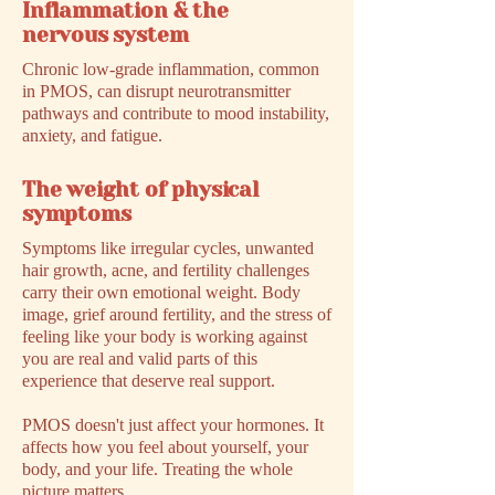
Inflammation & the
nervous system
Chronic low-grade inflammation, common
in PMOS, can disrupt neurotransmitter
pathways and contribute to mood instability,
anxiety, and fatigue.
The weight of physical
symptoms
Symptoms like irregular cycles, unwanted
hair growth, acne, and fertility challenges
carry their own emotional weight. Body
image, grief around fertility, and the stress of
feeling like your body is working against
you are real and valid parts of this
experience that deserve real support.
PMOS doesn't just affect your hormones. It
affects how you feel about yourself, your
body, and your life. Treating the whole
picture matters.