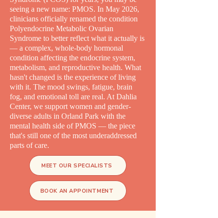
seeing a new name: PMOS. In May 2026,
clinicians officially renamed the condition
Polyendocrine Metabolic Ovarian
Syndrome to better reflect what it actually is
— a complex, whole-body hormonal
condition affecting the endocrine system,
metabolism, and reproductive health. What
hasn't changed is the experience of living
with it. The mood swings, fatigue, brain
fog, and emotional toll are real. At Dahlia
Center, we support women and gender-
diverse adults in Orland Park with the
mental health side of PMOS — the piece
that's still one of the most underaddressed
parts of care.
MEET OUR SPECIALISTS
BOOK AN APPOINTMENT