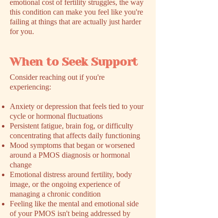
emotional cost of fertility struggles, the way
this condition can make you feel like you're
failing at things that are actually just harder
for you.
When to Seek Support
​Consider reaching out if you're
experiencing:
Anxiety or depression that feels tied to your
cycle or hormonal fluctuations
Persistent fatigue, brain fog, or difficulty
concentrating that affects daily functioning
Mood symptoms that began or worsened
around a PMOS diagnosis or hormonal
change
Emotional distress around fertility, body
image, or the ongoing experience of
managing a chronic condition
Feeling like the mental and emotional side
of your PMOS isn't being addressed by