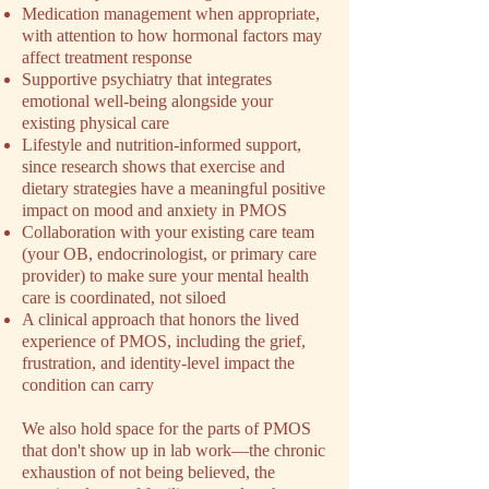
Medication management when appropriate,
with attention to how hormonal factors may
affect treatment response
Supportive psychiatry that integrates
emotional well-being alongside your
existing physical care
Lifestyle and nutrition-informed support,
since research shows that exercise and
dietary strategies have a meaningful positive
impact on mood and anxiety in PMOS
Collaboration with your existing care team
(your OB, endocrinologist, or primary care
provider) to make sure your mental health
care is coordinated, not siloed
A clinical approach that honors the lived
experience of PMOS, including the grief,
frustration, and identity-level impact the
condition can carry
We also hold space for the parts of PMOS
that don't show up in lab work––the chronic
exhaustion of not being believed, the