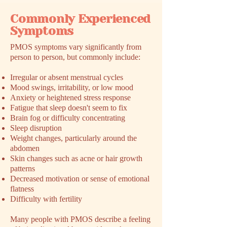
Commonly Experienced
Symptoms
​PMOS symptoms vary significantly from
person to person, but commonly include:
Irregular or absent menstrual cycles
Mood swings, irritability, or low mood
Anxiety or heightened stress response
Fatigue that sleep doesn't seem to fix
Brain fog or difficulty concentrating
Sleep disruption
Weight changes, particularly around the
abdomen
Skin changes such as acne or hair growth
patterns
Decreased motivation or sense of emotional
flatness
Difficulty with fertility
Many people with PMOS describe a feeling