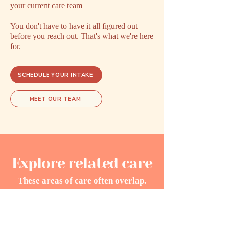
your current care team
You don't have to have it all figured out
before you reach out. That's what we're here
for.
SCHEDULE YOUR INTAKE
MEET OUR TEAM
Explore related care
These areas of care often overlap.
Exploring one may open doors to
understanding another.