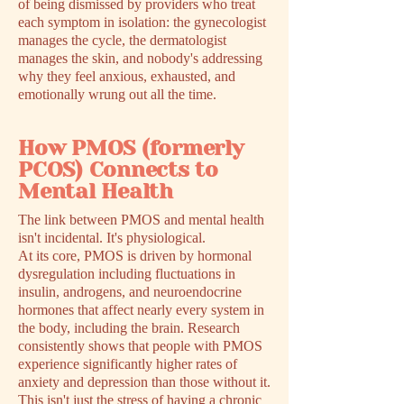
of being dismissed by providers who treat
each symptom in isolation: the gynecologist
manages the cycle, the dermatologist
manages the skin, and nobody's addressing
why they feel anxious, exhausted, and
emotionally wrung out all the time.
How PMOS (formerly
PCOS) Connects to
Mental Health
The link between PMOS and mental health
isn't incidental. It's physiological.
At its core, PMOS is driven by hormonal
dysregulation including fluctuations in
insulin, androgens, and neuroendocrine
hormones that affect nearly every system in
the body, including the brain. Research
consistently shows that people with PMOS
experience significantly higher rates of
anxiety and depression than those without it.
This isn't just the stress of having a chronic