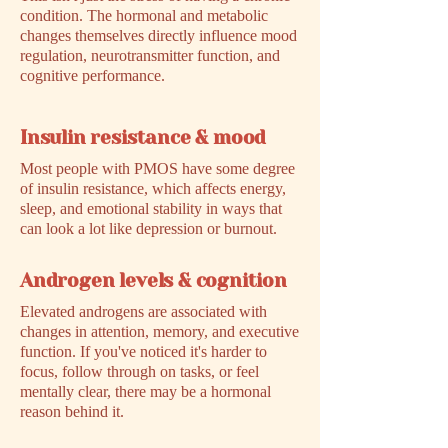
condition. The hormonal and metabolic
changes themselves directly influence mood
regulation, neurotransmitter function, and
cognitive performance.
Insulin resistance & mood
Most people with PMOS have some degree
of insulin resistance, which affects energy,
sleep, and emotional stability in ways that
can look a lot like depression or burnout.
Androgen levels & cognition
Elevated androgens are associated with
changes in attention, memory, and executive
function. If you've noticed it's harder to
focus, follow through on tasks, or feel
mentally clear, there may be a hormonal
reason behind it.