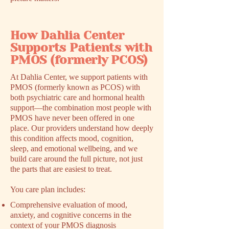
How Dahlia Center
Supports Patients with
PMOS (formerly PCOS)
At Dahlia Center, we support patients with
PMOS (formerly known as PCOS) with
both psychiatric care and hormonal health
support––the combination most people with
PMOS have never been offered in one
place. Our providers understand how deeply
this condition affects mood, cognition,
sleep, and emotional wellbeing, and we
build care around the full picture, not just
the parts that are easiest to treat.
You care plan includes:
Comprehensive evaluation of mood,
anxiety, and cognitive concerns in the
context of your PMOS diagnosis