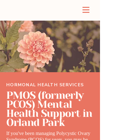
HORMONAL HEALTH SERVICES
PMOS (formerly
PCOS) Mental
Health Support in
Orland Park
If you've been managing Polycystic Ovary
Syndrome (PCOS) for years, you may be