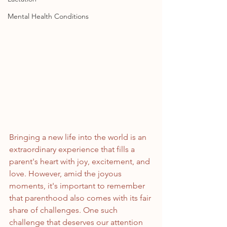
Mental Health Conditions
Bringing a new life into the world is an 
extraordinary experience that fills a 
parent's heart with joy, excitement, and 
love. However, amid the joyous 
moments, it's important to remember 
that parenthood also comes with its fair 
share of challenges. One such 
challenge that deserves our attention 