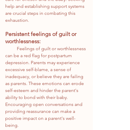
help and establishing support systems 
are crucial steps in combating this 
exhaustion.
Persistent feelings of guilt or 
worthlessness:
	Feelings of guilt or worthlessness 
can be a red flag for postpartum 
depression. Parents may experience 
excessive self-blame, a sense of 
inadequacy, or believe they are failing 
as parents. These emotions can erode 
self-esteem and hinder the parent's 
ability to bond with their baby. 
Encouraging open conversations and 
providing reassurance can make a 
positive impact on a parent's well-
being.