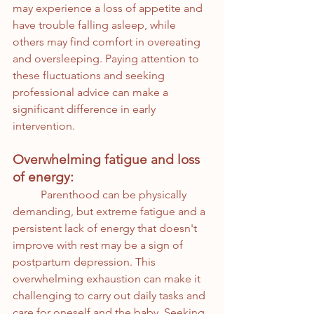
may experience a loss of appetite and 
have trouble falling asleep, while 
others may find comfort in overeating 
and oversleeping. Paying attention to 
these fluctuations and seeking 
professional advice can make a 
significant difference in early 
intervention.
Overwhelming fatigue and loss 
of energy:
	Parenthood can be physically 
demanding, but extreme fatigue and a 
persistent lack of energy that doesn't 
improve with rest may be a sign of 
postpartum depression. This 
overwhelming exhaustion can make it 
challenging to carry out daily tasks and 
care for oneself and the baby. Seeking 