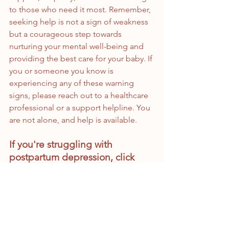
to those who need it most. Remember, 
seeking help is not a sign of weakness 
but a courageous step towards 
nurturing your mental well-being and 
providing the best care for your baby. If 
you or someone you know is 
experiencing any of these warning 
signs, please reach out to a healthcare 
professional or a support helpline. You 
are not alone, and help is available.
If you're struggling with 
postpartum depression, click 
below to schedule an 
appointment and get help 
today:
https://www.dahliaperinatal.com/
appointments