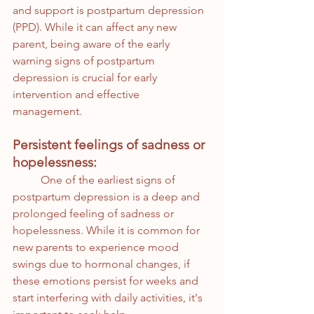
and support is postpartum depression 
(PPD). While it can affect any new 
parent, being aware of the early 
warning signs of postpartum 
depression is crucial for early 
intervention and effective 
management. 
Persistent feelings of sadness or 
hopelessness:
	One of the earliest signs of 
postpartum depression is a deep and 
prolonged feeling of sadness or 
hopelessness. While it is common for 
new parents to experience mood 
swings due to hormonal changes, if 
these emotions persist for weeks and 
start interfering with daily activities, it's 