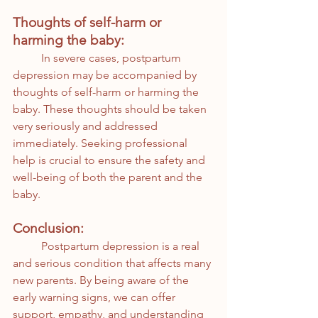
Thoughts of self-harm or 
harming the baby:
	In severe cases, postpartum 
depression may be accompanied by 
thoughts of self-harm or harming the 
baby. These thoughts should be taken 
very seriously and addressed 
immediately. Seeking professional 
help is crucial to ensure the safety and 
well-being of both the parent and the 
baby.
Conclusion:
	Postpartum depression is a real 
and serious condition that affects many 
new parents. By being aware of the 
early warning signs, we can offer 
support, empathy, and understanding 