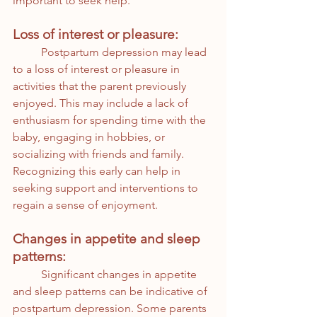
important to seek help.
Loss of interest or pleasure:
	Postpartum depression may lead 
to a loss of interest or pleasure in 
activities that the parent previously 
enjoyed. This may include a lack of 
enthusiasm for spending time with the 
baby, engaging in hobbies, or 
socializing with friends and family. 
Recognizing this early can help in 
seeking support and interventions to 
regain a sense of enjoyment.
Changes in appetite and sleep 
patterns:
	Significant changes in appetite 
and sleep patterns can be indicative of 
postpartum depression. Some parents 