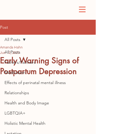
Post
All Posts
Amanda Hahn
All Posts
Jun 12, 2023
Early Warning Signs of
Fathers/Partners
Postpartum Depression
Medication
Effects of perinatal mental illness
Relationships
Health and Body Image
LGBTQIA+
Holistic Mental Health
Lactation