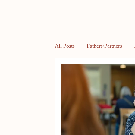
All Posts
Fathers/Partners
Health and Body Image
L