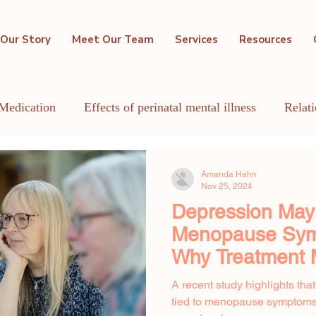
Our Story
Meet Our Team
Services
Resources
Medication
Effects of perinatal mental illness
Relat
GBTQIA+
Holistic Mental Health
Lactation
Me
Amanda Hahn
Nov 25, 2024
Depression Ma
Menopause Sym
Why Treatment 
A recent study highlights tha
tied to menopause symptoms