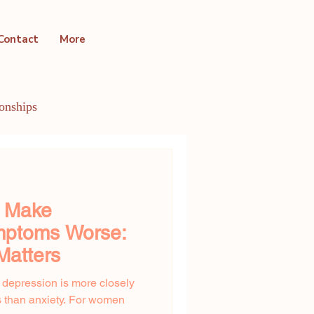
Contact
More
ionships
ntal Health Conditions
y Make
ptoms Worse:
Matters
t depression is more closely
 than anxiety. For women