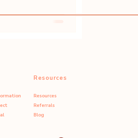
Resources
formation
Resources
ect
Referrals
al
Blog