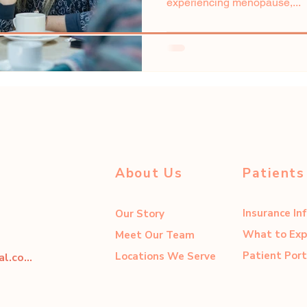
experiencing menopause,...
About Us
Patients
Insurance In
Our Story
What to Exp
Meet Our Team
Patient Port
Locations We Serve
dahliacenter@dahliaperinatal.com