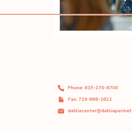
Phone: 815-270-8700
Fax: 719-888-1821