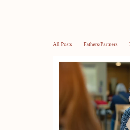
All Posts
Fathers/Partners
Health and Body Image
L