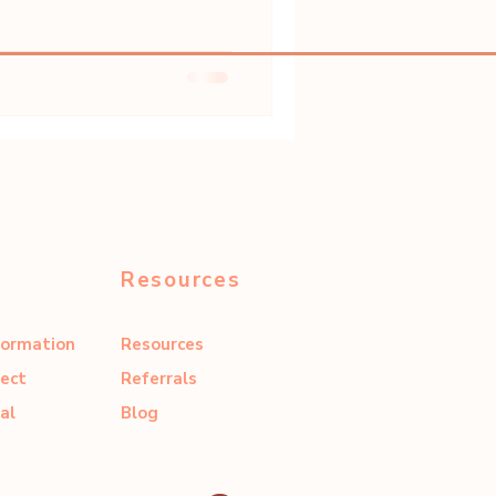
Resources
formation
Resources
ect
Referrals
al
Blog