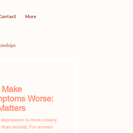
Contact
More
ionships
ntal Health Conditions
y Make
ptoms Worse:
Matters
t depression is more closely
 than anxiety. For women