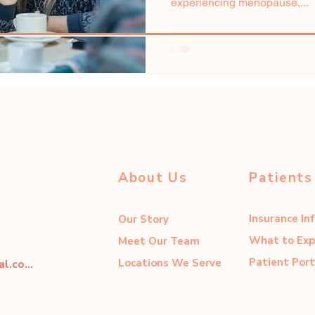
experiencing menopause,...
About Us
Patients
Insurance In
Our Story
What to Exp
Meet Our Team
Patient Port
Locations We Serve
dahliacenter@dahliaperinatal.com