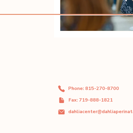
Phone: 815-270-8700
Fax: 719-888-1821