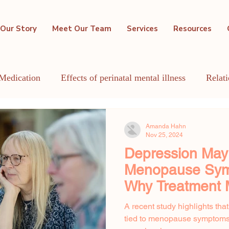
Our Story
Meet Our Team
Services
Resources
Medication
Effects of perinatal mental illness
Relat
GBTQIA+
Holistic Mental Health
Lactation
Me
Amanda Hahn
Nov 25, 2024
Depression Ma
Menopause Sym
Why Treatment 
A recent study highlights tha
tied to menopause symptoms