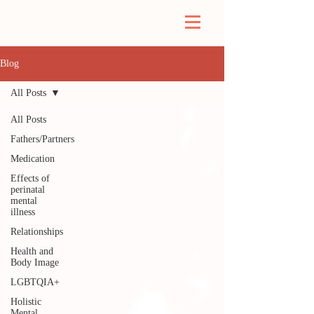
Blog
All Posts
All Posts
Fathers/Partners
Medication
Effects of
perinatal
mental
illness
Relationships
Health and
Body Image
LGBTQIA+
Holistic
Mental