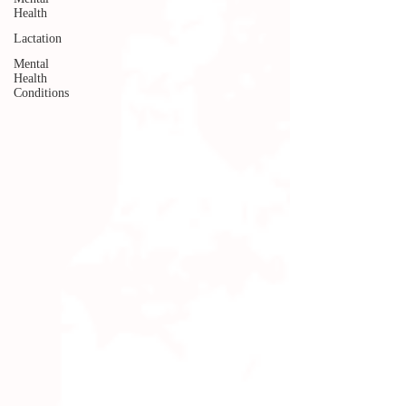
Health
Lactation
Mental
Health
Conditions