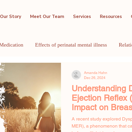
Our Story
Meet Our Team
Services
Resources
Medication
Effects of perinatal mental illness
Relat
GBTQIA+
Holistic Mental Health
Lactation
Me
Amanda Hahn
Dec 26, 2024
Understanding D
Ejection Reflex
Impact on Breas
A recent study explored Dysp
MER), a phenomenon that ca