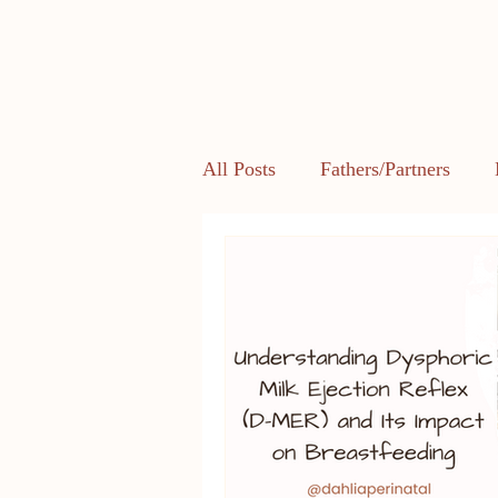
All Posts
Fathers/Partners
Health and Body Image
L