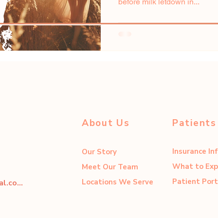
before milk letdown in...
About Us
Patients
Insurance In
Our Story
What to Exp
Meet Our Team
Patient Port
Locations We Serve
dahliacenter@dahliaperinatal.com