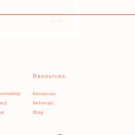
Resources
formation
Resources
ect
Referrals
al
Blog