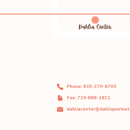
Phone: 815-270-8700
Fax: 719-888-1821