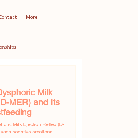
Contact
More
ionships
ntal Health Conditions
ysphoric Milk
 (D-MER) and Its
tfeeding
horic Milk Ejection Reflex (D-
uses negative emotions