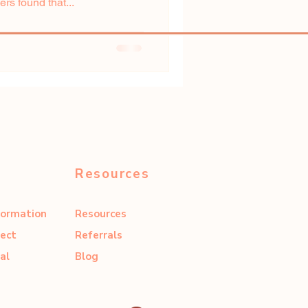
s found that...
Resources
formation
Resources
ect
Referrals
al
Blog