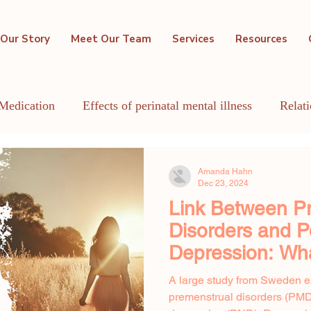
Our Story
Meet Our Team
Services
Resources
Medication
Effects of perinatal mental illness
Relat
GBTQIA+
Holistic Mental Health
Lactation
Me
Amanda Hahn
Dec 23, 2024
Link Between P
Disorders and 
Depression: Wh
Shows
A large study from Sweden e
premenstrual disorders (PM