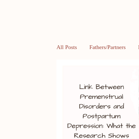
All Posts
Fathers/Partners
Health and Body Image
L