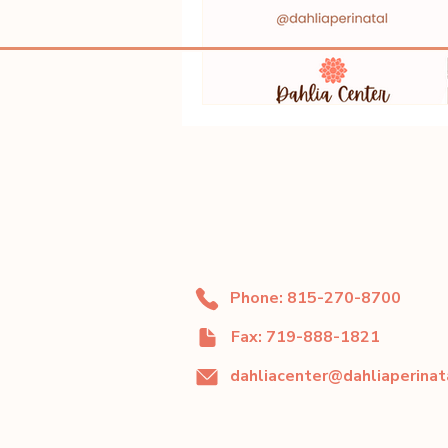
Phone: 815-270-8700
Fax: 719-888-1821