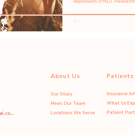
depression (PND). Researcher
About Us
Patients
Insurance In
Our Story
What to Exp
Meet Our Team
Patient Port
Locations We Serve
dahliacenter@dahliaperinatal.com