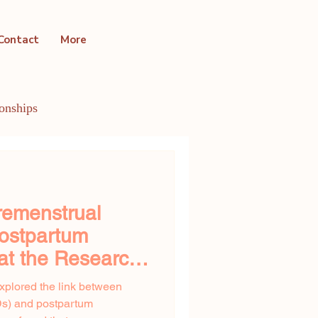
Contact
More
ionships
ntal Health Conditions
remenstrual
Postpartum
at the Research
xplored the link between
Ds) and postpartum