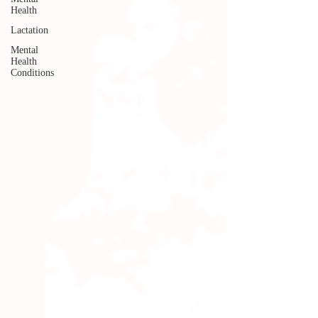
Health
Lactation
Mental
Health
Conditions