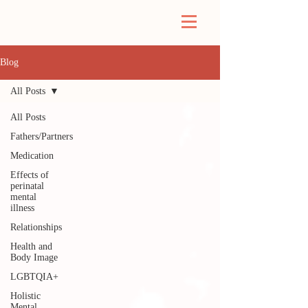
Blog
All Posts
All Posts
Fathers/Partners
Medication
Effects of
perinatal
mental
illness
Relationships
Health and
Body Image
LGBTQIA+
Holistic
Mental