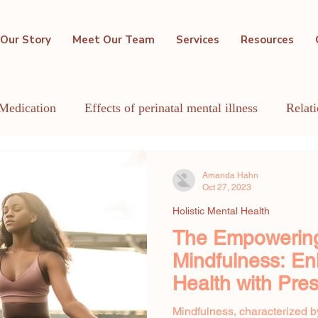
Our Story
Meet Our Team
Services
Resources
Medication
Effects of perinatal mental illness
Relat
GBTQIA+
Holistic Mental Health
Lactation
Me
Amanda Hahn
Oct 27, 2023
Holistic Mental Health
The Empowering
Mindfulness: En
Health with Pr
Awareness
Mindfulness, characterized b