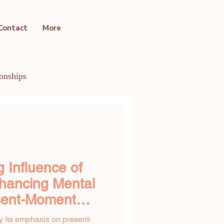
Contact
More
ionships
ntal Health Conditions
 Influence of
hancing Mental
esent-Moment
y its emphasis on present-