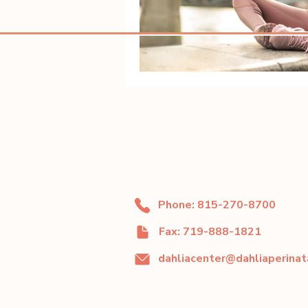
Phone: 815-270-8700
Fax: 719-888-1821