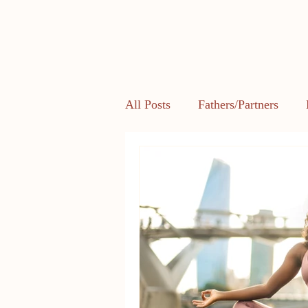
All Posts
Fathers/Partners
Health and Body Image
L