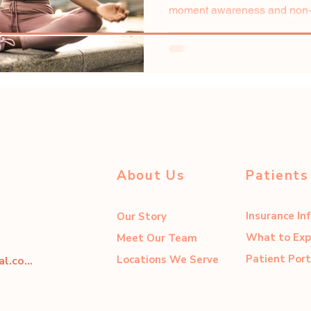
moment awareness and non-j
stands as a valuable tool for..
About Us
Patients
Insurance In
Our Story
What to Exp
Meet Our Team
Patient Port
Locations We Serve
dahliacenter@dahliaperinatal.com