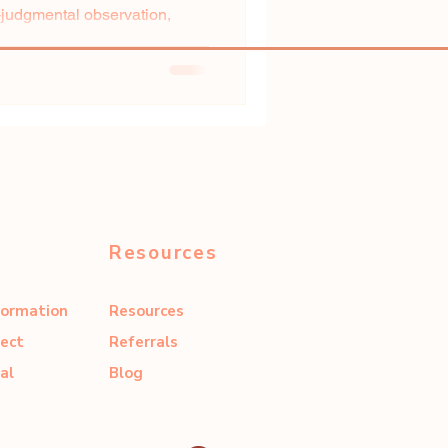
udgmental observation,
.
Resources
formation
Resources
ect
Referrals
al
Blog