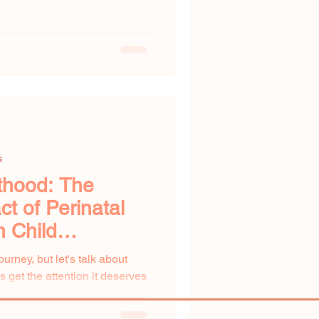
s
thood: The
t of Perinatal
n Child
urney, but let's talk about
 get the attention it deserves