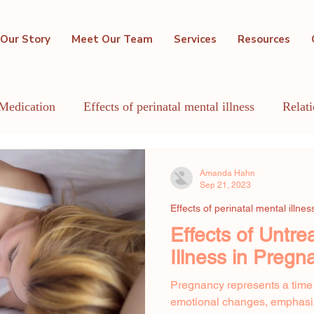
Our Story
Meet Our Team
Services
Resources
Medication
Effects of perinatal mental illness
Relat
GBTQIA+
Holistic Mental Health
Lactation
Me
Amanda Hahn
Sep 21, 2023
Effects of perinatal mental illnes
Effects of Untre
Illness in Pregn
Pregnancy represents a time
emotional changes, emphasizi