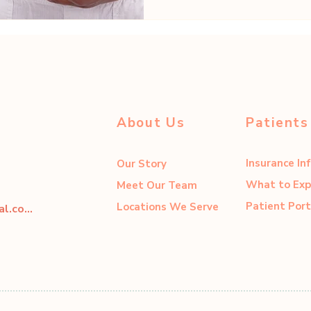
About Us
Patients
Insurance In
Our Story
What to Exp
Meet Our Team
Patient Port
Locations We Serve
dahliacenter@dahliaperinatal.com