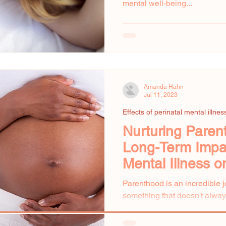
mental well-being...
Amanda Hahn
Jul 11, 2023
Effects of perinatal mental illnes
Nurturing Paren
Long-Term Impac
Mental Illness o
Development
Parenthood is an incredible jo
something that doesn't always
—the impact of...