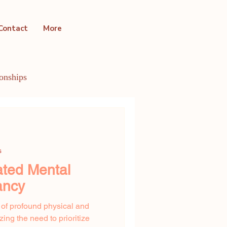
Contact
More
ionships
ntal Health Conditions
s
ated Mental
ancy
 of profound physical and
ng the need to prioritize