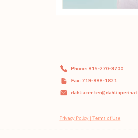
Phone: 815-270-8700
Fax: 719-888-1821
Privacy Policy | Terms of Use