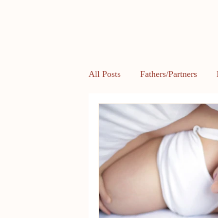
All Posts
Fathers/Partners
Health and Body Image
L