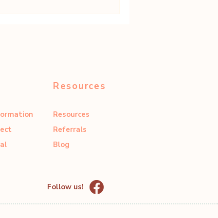
Resources
formation
Resources
ect
Referrals
al
Blog
Follow us!